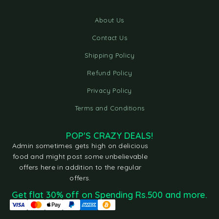
About Us
Contact Us
Shipping Policy
Refund Policy
Privacy Policy
Terms and Conditions
POP'S CRAZY DEALS!
Admin sometimes gets high on delicious
food and might post some unbelievable
offers here in addition to the regular
offers.
Get flat 30% off on Spending Rs.500 and more.