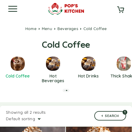
Home
Menu
Beverages
Cold Coffee
Cold Coffee
Cold Coffee
Hot
Hot Drinks
Thick Sha
Beverages
Showing all 2 results
1
SEARCH
Default sorting