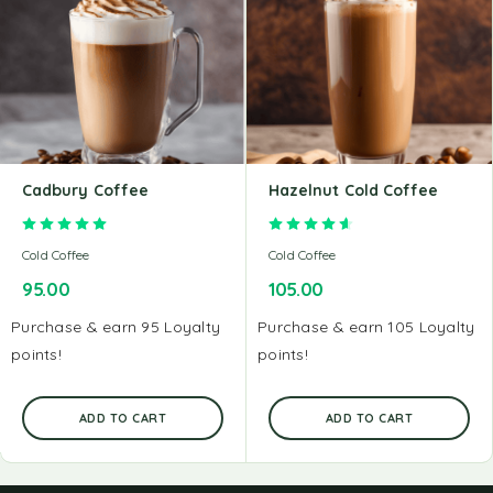
Cadbury Coffee
Hazelnut Cold Coffee
Rated
5.00
out of 5
Rated
4.67
out of 5
Cold Coffee
Cold Coffee
95.00
105.00
Purchase & earn 95 Loyalty
Purchase & earn 105 Loyalty
points!
points!
ADD TO CART
ADD TO CART