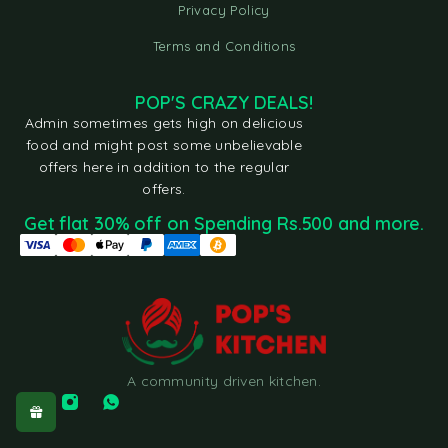
Privacy Policy
Terms and Conditions
POP'S CRAZY DEALS!
Admin sometimes gets high on delicious
food and might post some unbelievable
offers here in addition to the regular
offers.
Get flat 30% off on Spending Rs.500 and more.
A community driven kitchen.