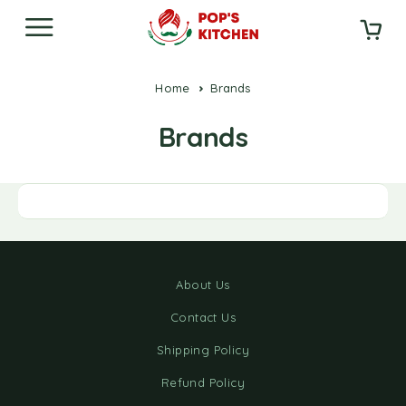
Home
Brands
Brands
About Us
Contact Us
Shipping Policy
Refund Policy