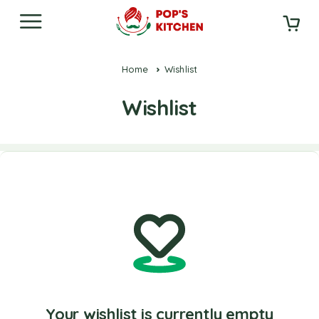
Home
Wishlist
Wishlist
Your wishlist is currently empty