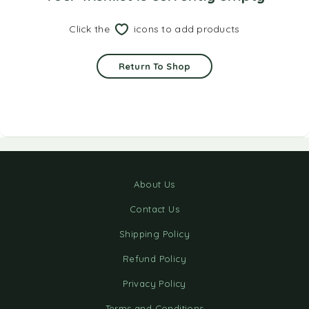
Click the
icons to add products
Return To Shop
About Us
Contact Us
Shipping Policy
Refund Policy
Privacy Policy
Terms and Conditions