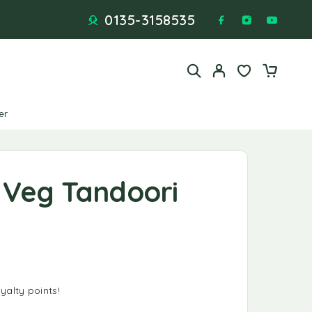
0135-3158535
er
 Veg Tandoori
yalty points!