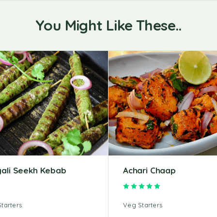
You Might Like These..
yali Seekh Kebab
Achari Chaap
Rated
5.00
out of 5
tarters
Veg Starters