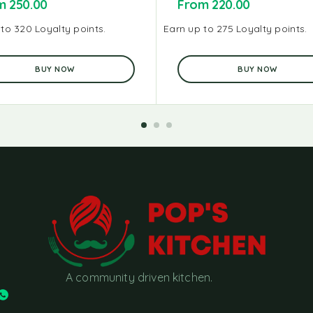
om
250.00
From
220.00
to 320 Loyalty points.
Earn up to 275 Loyalty points.
BUY NOW
BUY NOW
A community driven kitchen.