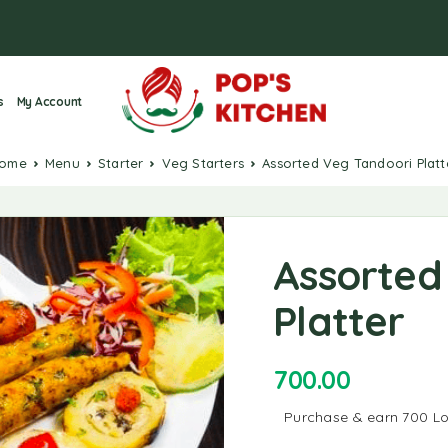
s
My Account
Home
Menu
Starter
Veg Starters
Assorted Veg Tandoori Platt
Assorted
Platter
700.00
Purchase & earn 700 Lo