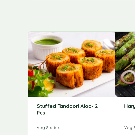
Stuffed Tandoori Aloo- 2
Har
Pcs
Veg Starters
Veg S