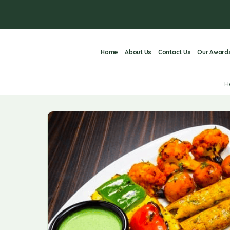
Home
About Us
Contact Us
Our Award