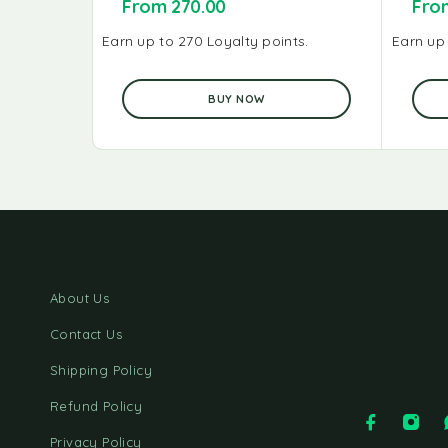
From
270.00
Fr
Earn up to 270 Loyalty points.
Earn up 
BUY NOW
About Us
Contact Us
Shipping Policy
Refund Policy
Privacy Policy