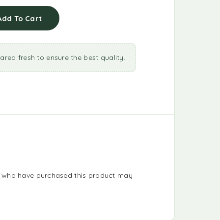
Add To Cart
ared fresh to ensure the best quality.
s who have purchased this product may