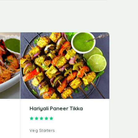
Hariyali Paneer Tikka
Achari 
Rated
5.00
out of 5
Veg Starters
Veg Start