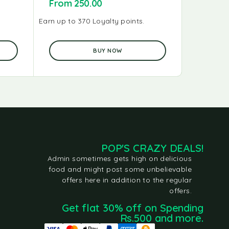
From
250.00
From
2
Earn up to 370 Loyalty points.
Earn up to 
BUY NOW
POP'S CRAZY DEALS!
Admin sometimes gets high on delicious
food and might post some unbelievable
offers here in addition to the regular
offers.
Get flat 30% off on Spending
Rs.500 and more.