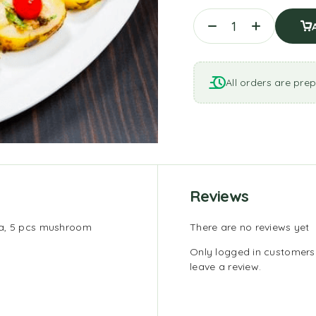
All orders are prep
Reviews
ka, 5 pcs mushroom
There are no reviews yet
Only logged in customer
leave a review.