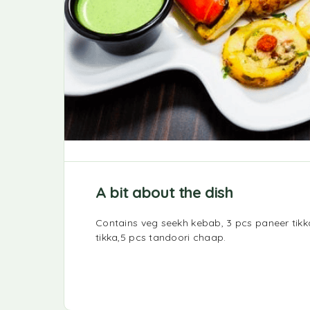
A bit about the dish
Contains veg seekh kebab, 3 pcs paneer tik
tikka,5 pcs tandoori chaap.