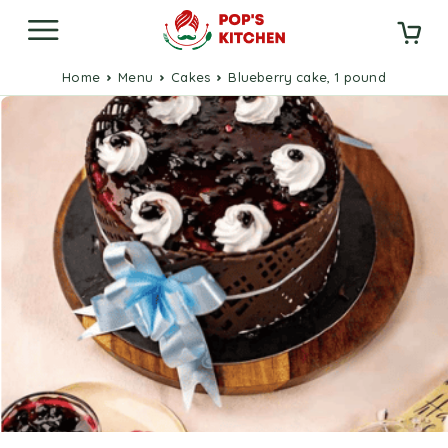
Home
Menu
Cakes
Blueberry cake, 1 pound