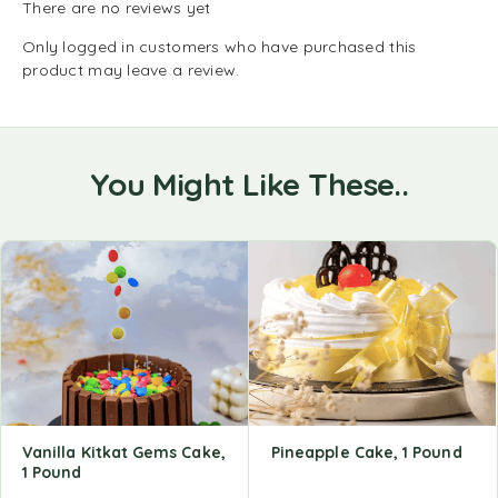
There are no reviews yet
Only logged in customers who have purchased this
product may leave a review.
You Might Like These..
Vanilla Kitkat Gems Cake,
Pineapple Cake, 1 Pound
1 Pound