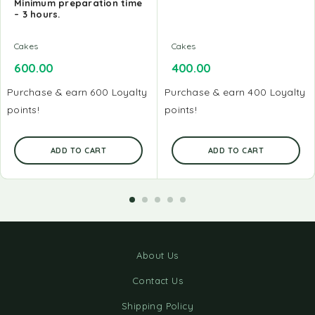
Minimum preparation time
– 3 hours.
Cakes
Cakes
600.00
400.00
Purchase & earn 600 Loyalty
Purchase & earn 400 Loyalty
points!
points!
ADD TO CART
ADD TO CART
About Us
Contact Us
Shipping Policy