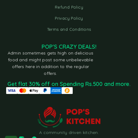
Refund Policy
Privacy Policy
Terms and Conditions
POP'S CRAZY DEALS!
Admin sometimes gets high on delicious
food and might post some unbelievable
offers here in addition to the regular
offers.
Get flat 30% off on Spending Rs.500 and more.
A community driven kitchen.