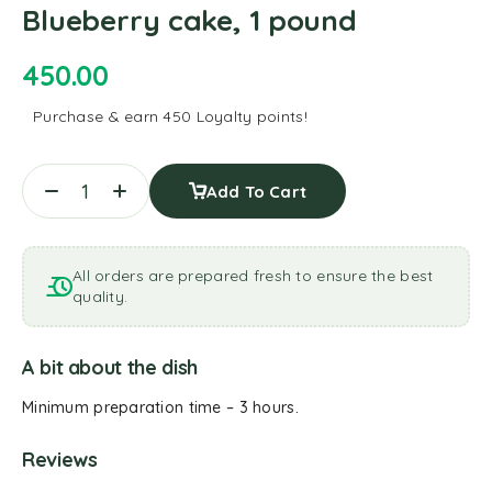
Blueberry cake, 1 pound
450.00
Purchase & earn 450 Loyalty points!
Add To Cart
All orders are prepared fresh to ensure the best
quality.
A bit about the dish
Minimum preparation time – 3 hours.
Reviews