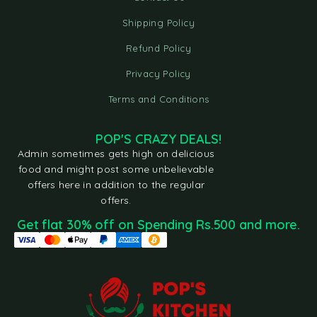
Shipping Policy
Refund Policy
Privacy Policy
Terms and Conditions
POP'S CRAZY DEALS!
Admin sometimes gets high on delicious
food and might post some unbelievable
offers here in addition to the regular
offers.
Get flat 30% off on Spending Rs.500 and more.