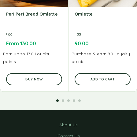
Peri Peri Bread Omlette
Omlette
Egg
Egg
From
130.00
90.00
Earn up to 130 Loyalty
Purchase & earn 90 Loyalty
points.
points!
BUY NOW
ADD TO CART
About Us
Contact Us