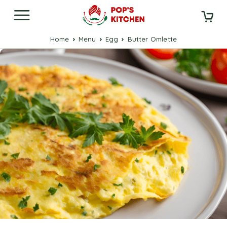
Home
Menu
Egg
Butter Omlette