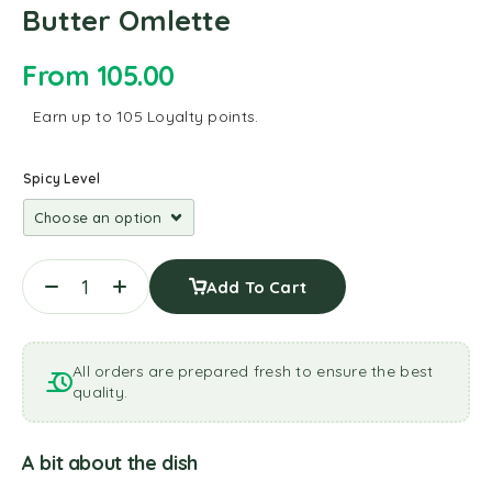
Butter Omlette
From
105.00
Earn up to 105 Loyalty points.
Spicy Level
Add To Cart
All orders are prepared fresh to ensure the best
quality.
A bit about the dish