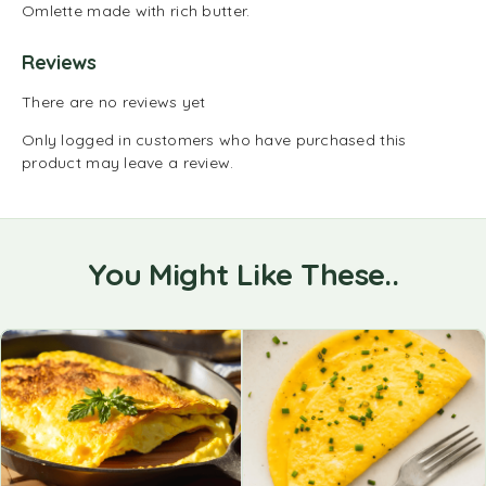
Omlette made with rich butter.
Reviews
There are no reviews yet
Only logged in customers who have purchased this
product may leave a review.
You Might Like These..