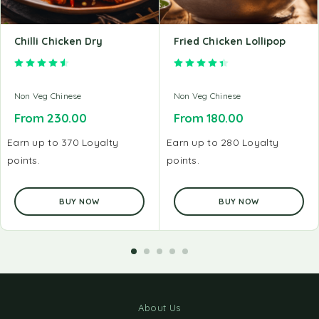
Chilli Chicken Dry
Fried Chicken Lollipop
Rated
4.60
out of 5
Rated
4.50
out of 5
Non Veg Chinese
Non Veg Chinese
From
230.00
From
180.00
Earn up to 370 Loyalty
Earn up to 280 Loyalty
points.
points.
BUY NOW
BUY NOW
About Us