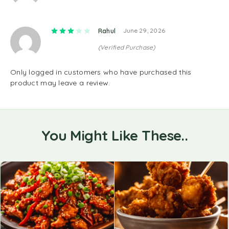
Rated
3
out of 5
Rahul
June 29, 2026
(Verified Purchase)
Only logged in customers who have purchased this
product may leave a review.
You Might Like These..