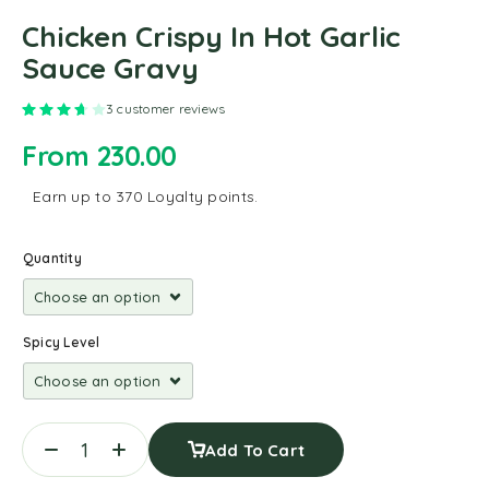
Chicken Crispy In Hot Garlic
Sauce Gravy
Rated
3.67
out of 5 based on
3
customer ratings
3
customer reviews
From
230.00
Earn up to 370 Loyalty points.
Quantity
Spicy Level
Add To Cart