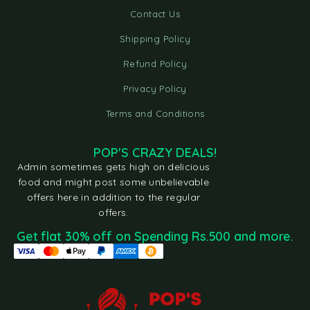
Contact Us
Shipping Policy
Refund Policy
Privacy Policy
Terms and Conditions
POP'S CRAZY DEALS!
Admin sometimes gets high on delicious
food and might post some unbelievable
offers here in addition to the regular
offers.
Get flat 30% off on Spending Rs.500 and more.