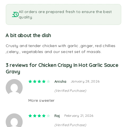
All orders are prepared fresh to ensure the best
quality.
A bit about the dish
Crusty and tender chicken with garlic ,ginger, red chillies
,celery , vegetables and our secret set of masals.
3 reviews for
Chicken Crispy In Hot Garlic Sauce
Gravy
Rated
4
out of 5
Anisha
January 28, 2026
(Verified Purchase)
More sweeter
Rated
4
out of 5
Raj
February 21, 2026
(Verified Purchase)