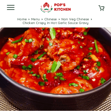
Home
Menu
Chinese
Non Veg Chinese
Chicken Crispy In Hot Garlic Sauce Gravy