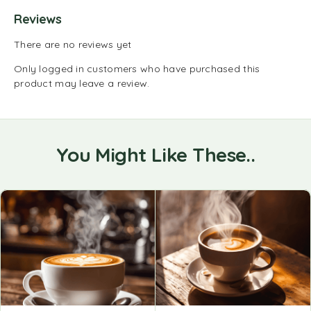
Reviews
There are no reviews yet
Only logged in customers who have purchased this
product may leave a review.
You Might Like These..