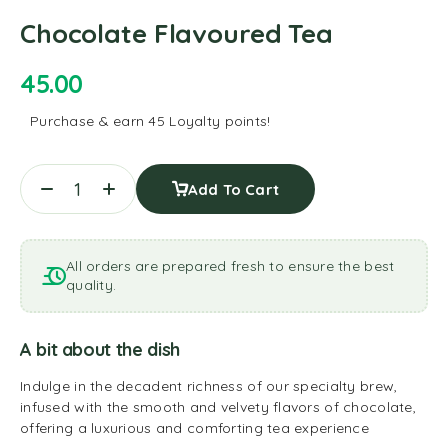
Chocolate Flavoured Tea
45.00
Purchase & earn 45 Loyalty points!
Add To Cart
All orders are prepared fresh to ensure the best
quality.
A bit about the dish
Indulge in the decadent richness of our specialty brew,
infused with the smooth and velvety flavors of chocolate,
offering a luxurious and comforting tea experience