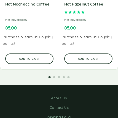
Hot Mochaccino Coffee
Hot Hazelnut Coffee
Rated
5.00
out of 5
Hot Beverages
Hot Beverages
85.00
85.00
Purchase & earn 85 Loyalty
Purchase & earn 85 Loyalty
points!
points!
ADD TO CART
ADD TO CART
About Us
Contact Us
Shipping Policy