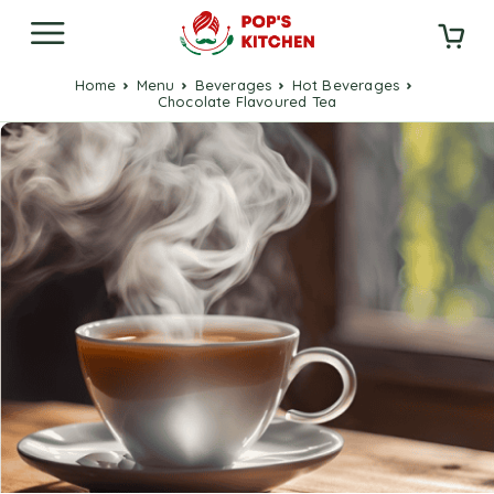
Home
Menu
Beverages
Hot Beverages
Chocolate Flavoured Tea