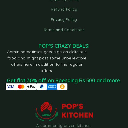
Refund Policy
Privacy Policy
Terms and Conditions
POP'S CRAZY DEALS!
Admin sometimes gets high on delicious
food and might post some unbelievable
offers here in addition to the regular
offers.
Get flat 30% off on Spending Rs.500 and more.
A community driven kitchen.