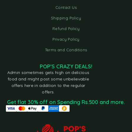
Contact Us
Shipping Policy
Refund Policy
Privacy Policy
Terms and Conditions
POP'S CRAZY DEALS!
Admin sometimes gets high on delicious
food and might post some unbelievable
offers here in addition to the regular
offers.
Get flat 30% off on Spending Rs.500 and more.