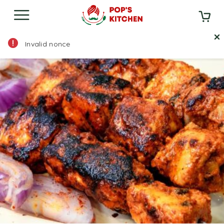
Home
Menu
Starter
Non Veg Starters
Invalid nonce
Fish Tikka