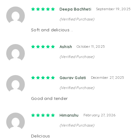
Rated
5
out of 5
Deepa Bachheti
September 19, 2025
(Verified Purchase)
Soft and delicious ..
Rated
5
out of 5
Ashish
October 11, 2025
(Verified Purchase)
Rated
5
out of 5
Gaurav Gulati
December 27, 2025
(Verified Purchase)
Good and tender
Rated
5
out of 5
Himanshu
February 27, 2026
(Verified Purchase)
Delicious