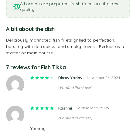
All orders are prepared fresh to ensure the best
quality.
A bit about the dish
Deliciously marinated fish fillets grilled to perfection,
bursting with rich spices and smoky flavors. Perfect as a
starter or main course.
7 reviews for
Fish Tikka
Rated
4
out of 5
Dhruv Yadav
November 24, 2024
(Verified Purchase)
Rated
5
out of 5
Rashmi
September 5, 2025
(Verified Purchase)
Yummy