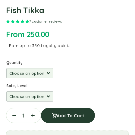
Fish Tikka
Rated
4.86
out of 5 based on
7
customer ratings
7
customer reviews
From
250.00
Earn up to 350 Loyalty points.
Quantity
Spicy Level
Add To Cart