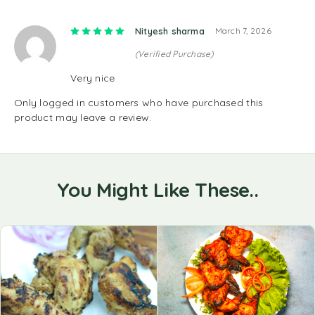
Rated
5
out of 5
Nityesh sharma
March 7, 2026
(Verified Purchase)
Very nice
Only logged in customers who have purchased this
product may leave a review.
You Might Like These..