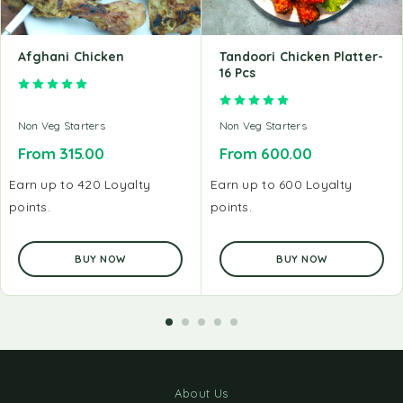
Afghani Chicken
Tandoori Chicken Platter-
16 Pcs
Rated
5.00
out of 5
Rated
5.00
out of 5
Non Veg Starters
Non Veg Starters
From
315.00
From
600.00
Earn up to 420 Loyalty
Earn up to 600 Loyalty
points.
points.
BUY NOW
BUY NOW
About Us