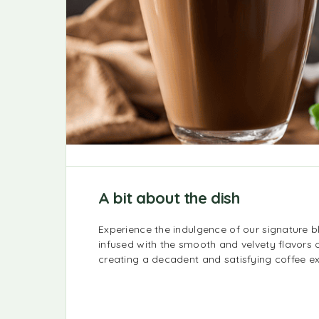
A bit about the dish
Experience the indulgence of our signature b
infused with the smooth and velvety flavors o
creating a decadent and satisfying coffee e