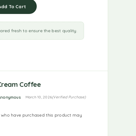
Add To Cart
ared fresh to ensure the best quality.
 Cream Coffee
d
4
out of 5
Anonymous
March 10, 2026
(Verified Purchase)
s who have purchased this product may