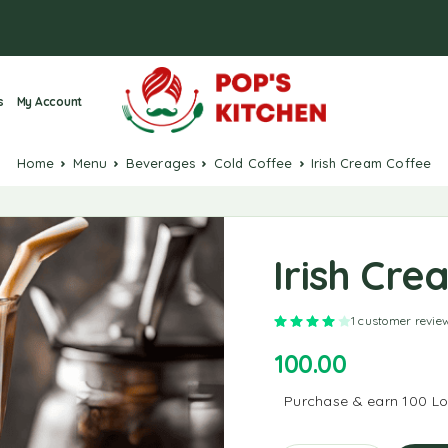
s
My Account
Home
Menu
Beverages
Cold Coffee
Irish Cream Coffee
Irish Cr
Rated
4.00
out of 5
1
customer revie
100.00
Purchase & earn 100 Loy