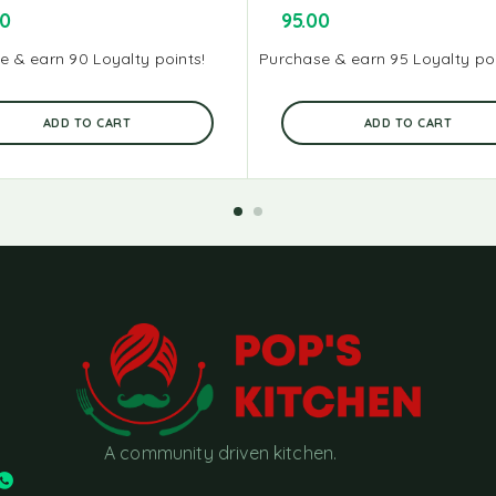
00
95.00
e & earn 90 Loyalty points!
Purchase & earn 95 Loyalty poi
ADD TO CART
ADD TO CART
A community driven kitchen.