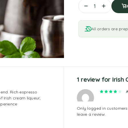
All orders are prep
1 review for
Irish
Rate
lend. Rich espresso
f Irish cream liqueur,
xperience
Only logged in customer
leave a review.