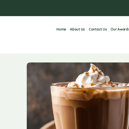
Home
About Us
Contact Us
Our Award