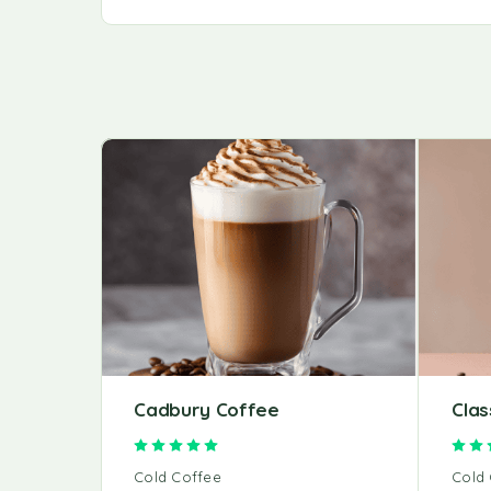
Cadbury Coffee
Clas
Rated
5.00
out of 5
Cold Coffee
Cold