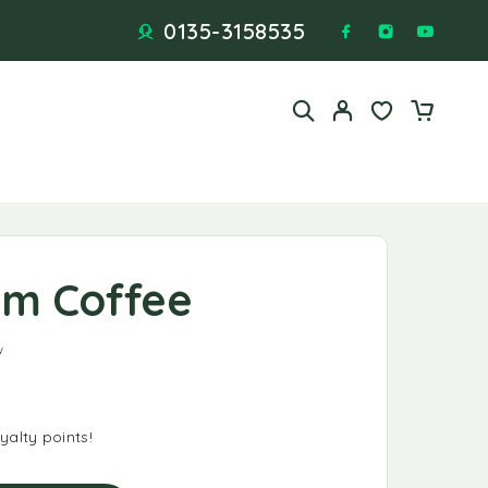
0135-3158535
eam Coffee
 based on
1
customer rating
w
alty points!