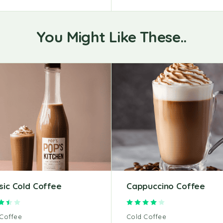
You Might Like These..
sic Cold Coffee
Cappuccino Coffee
Rated
3.50
out of 5
Rated
4.00
out of 5
 Coffee
Cold Coffee