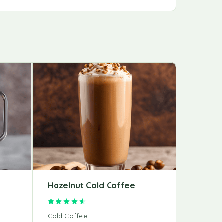
Hazelnut Cold Coffee
Mochac
Rated
4.67
out of 5
Cold Coffee
Cold Cof