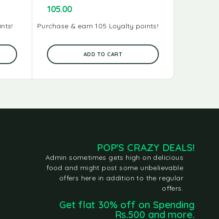
105.00
95.00
nts!
Purchase & earn 105 Loyalty points!
Purchase & 
ADD TO CART
POP'S CRAZY DEALS!
Admin sometimes gets high on delicious
food and might post some unbelievable
offers here in addition to the regular
offers.
Get flat 30% off on Spending
Rs.500 and more.