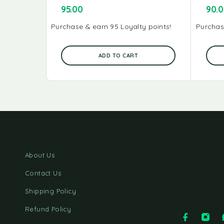
95.00
90.
Purchase & earn 95 Loyalty points!
Purchas
ADD TO CART
About Us
Contact Us
Shipping Policy
Refund Policy