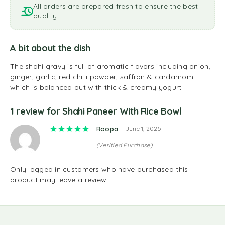
All orders are prepared fresh to ensure the best
quality.
A bit about the dish
The shahi gravy is full of aromatic flavors including onion,
ginger, garlic, red chilli powder, saffron & cardamom
which is balanced out with thick & creamy yogurt.
1 review for
Shahi Paneer With Rice Bowl
Rated
5
out of 5
Roopa
June 1, 2025
(Verified Purchase)
Only logged in customers who have purchased this
product may leave a review.