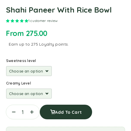
Shahi Paneer With Rice Bowl
Rated
5.00
out of 5 based on
1
customer rating
1
customer review
From
275.00
Earn up to 275 Loyalty points.
Sweetness level
Creamy Level
Add To Cart