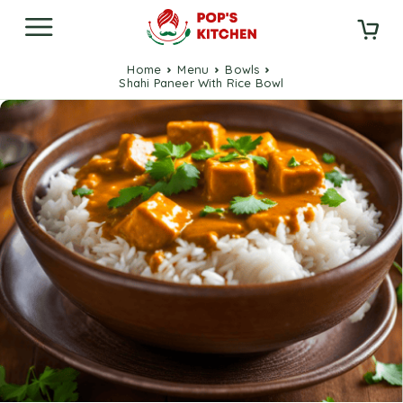
Home
Menu
Bowls
Shahi Paneer With Rice Bowl