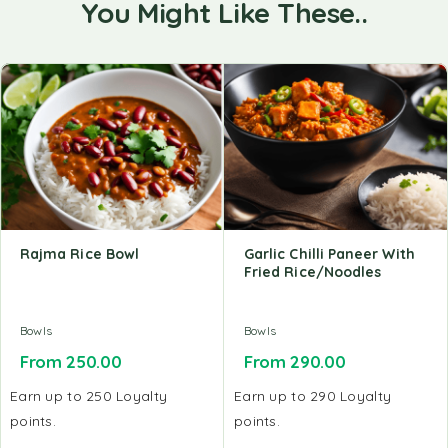
You Might Like These..
Rajma Rice Bowl
Garlic Chilli Paneer With
Fried Rice/Noodles
Bowls
Bowls
From
250.00
From
290.00
Earn up to 250 Loyalty
Earn up to 290 Loyalty
points.
points.