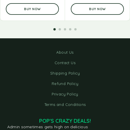
BUY NOW
BUY NOW
About Us
Contact Us
Shipping Policy
Refund Policy
Privacy Policy
Terms and Conditions
POP'S CRAZY DEALS!
Admin sometimes gets high on delicious