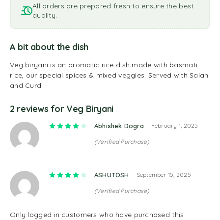
All orders are prepared fresh to ensure the best
quality.
A bit about the dish
Veg biryani is an aromatic rice dish made with basmati
rice, our special spices & mixed veggies. Served with Salan
and Curd.
2 reviews for
Veg Biryani
Rated
4
out of 5
Abhishek Dogra
February 1, 2025
(Verified Purchase)
Rated
4
out of 5
ASHUTOSH
September 15, 2025
(Verified Purchase)
Only logged in customers who have purchased this