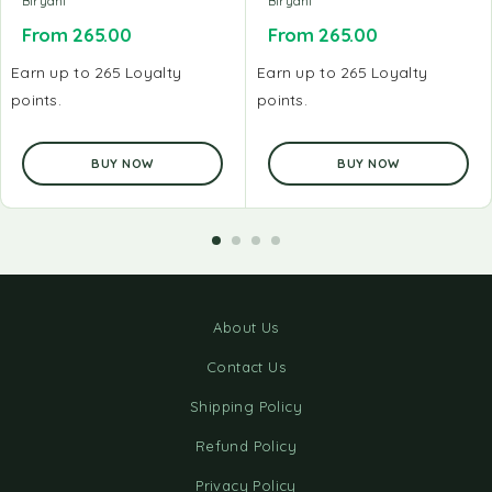
Biryani
Biryani
From
265.00
From
265.00
Earn up to 265 Loyalty
Earn up to 265 Loyalty
points.
points.
BUY NOW
BUY NOW
About Us
Contact Us
Shipping Policy
Refund Policy
Privacy Policy