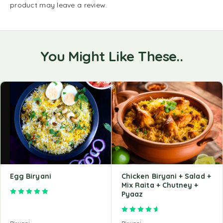
product may leave a review.
You Might Like These..
Egg Biryani
Chicken Biryani + Salad +
Mix Raita + Chutney +
Rated
5.00
out of 5
Pyaaz
Rated
4.68
out of 5