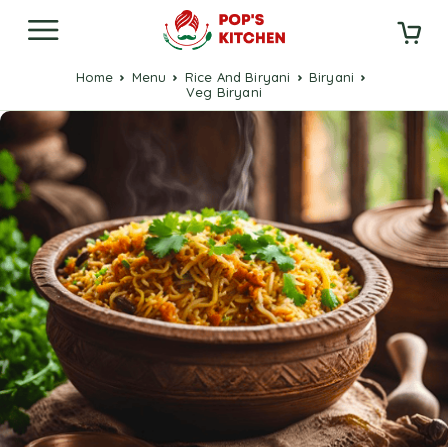
Home
Menu
Rice And Biryani
Biryani
Veg Biryani