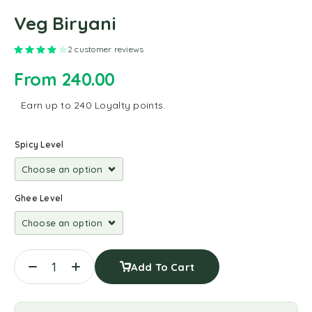
Veg Biryani
Rated
4.00
out of 5 based on
2
customer ratings
2
customer reviews
From
240.00
Earn up to 240 Loyalty points.
Spicy Level
Ghee Level
Add To Cart