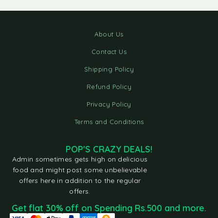
About Us
Contact Us
Shipping Policy
Refund Policy
Privacy Policy
Terms and Conditions
POP'S CRAZY DEALS!
Admin sometimes gets high on delicious
food and might post some unbelievable
offers here in addition to the regular
offers.
Get flat 30% off on Spending Rs.500 and more.