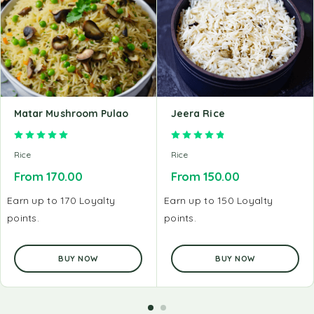
Matar Mushroom Pulao
Jeera Rice
Rated
5.00
out of 5
Rated
4.89
out of 5
Rice
Rice
From
170.00
From
150.00
Earn up to 170 Loyalty
Earn up to 150 Loyalty
points.
points.
BUY NOW
BUY NOW