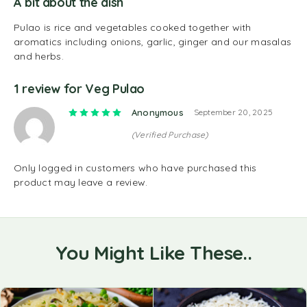
A bit about the dish
Pulao is rice and vegetables cooked together with
aromatics including onions, garlic, ginger and our masalas
and herbs.
1 review for
Veg Pulao
Rated
5
out of 5
Anonymous
September 20, 2025
(Verified Purchase)
Only logged in customers who have purchased this
product may leave a review.
You Might Like These..