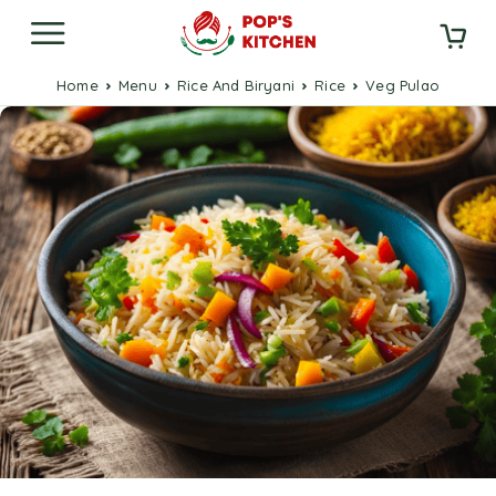
Home
Menu
Rice And Biryani
Rice
Veg Pulao