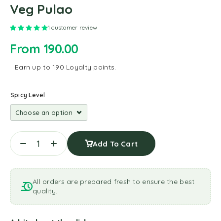
Veg Pulao
Rated
5.00
out of 5 based on
1
customer rating
1
customer review
From
190.00
Earn up to 190 Loyalty points.
Spicy Level
Add To Cart
All orders are prepared fresh to ensure the best
quality.