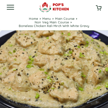
Home
Menu
Main Course
Non Veg Main Course
Boneless Chicken Kali Mirch With White Gravy