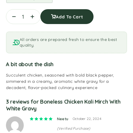
Add To Cart
All orders are prepared fresh to ensure the best
quality.
A bit about the dish
Succulent chicken, seasoned with bold black pepper,
simmered in a creamy, aromatic white gravy for a
decadent, flavor-packed culinary experience
3 reviews for
Boneless Chicken Kali Mirch With
White Gravy
Rated
5
out of 5
Neetu
October 22, 2024
(Verified Purchase)