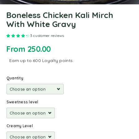
Boneless Chicken Kali Mirch
With White Gravy
Rated
4.33
out of 5 based on
3
customer ratings
3
customer reviews
From
250.00
Earn up to 600 Loyalty points.
Quantity
Sweetness level
Creamy Level