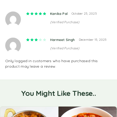
Rated
5
out of 5
Kanika Pal
October 25, 2025
(Verified Purchase)
Rated
3
out of 5
Harmeet Singh
December 15, 2025
(Verified Purchase)
Only logged in customers who have purchased this
product may leave a review.
You Might Like These..