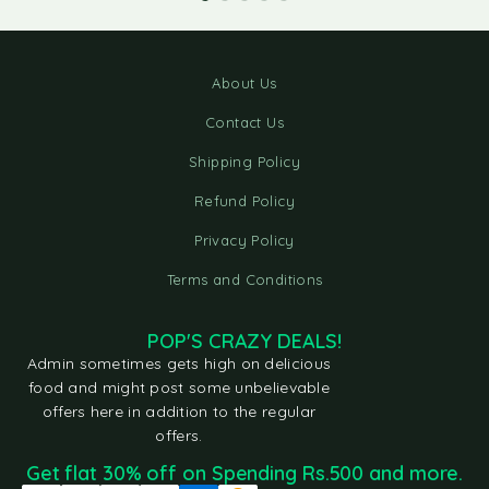
About Us
Contact Us
Shipping Policy
Refund Policy
Privacy Policy
Terms and Conditions
POP'S CRAZY DEALS!
Admin sometimes gets high on delicious
food and might post some unbelievable
offers here in addition to the regular
offers.
Get flat 30% off on Spending Rs.500 and more.