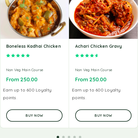
Boneless Kadhai Chicken
Achari Chicken Gravy
Rated
5.00
out of 5
Rated
4.67
out of 5
Non Veg Main Course
Non Veg Main Course
From
250.00
From
250.00
Earn up to 600 Loyalty
Earn up to 600 Loyalty
points.
points.
BUY NOW
BUY NOW