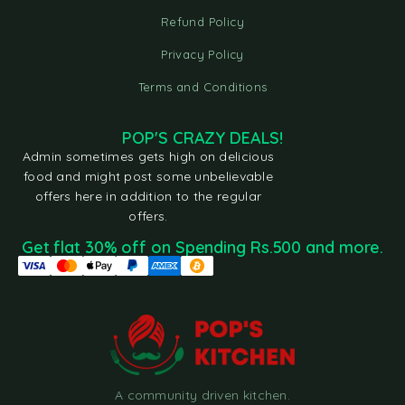
Refund Policy
Privacy Policy
Terms and Conditions
POP'S CRAZY DEALS!
Admin sometimes gets high on delicious
food and might post some unbelievable
offers here in addition to the regular
offers.
Get flat 30% off on Spending Rs.500 and more.
A community driven kitchen.