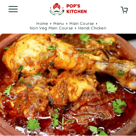
Home
Menu
Main Course
Non Veg Main Course
Handi Chicken