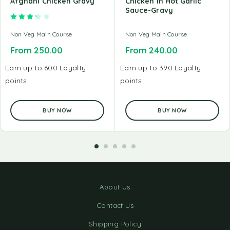
Afghani Chicken Gravy
Chicken In Hot Garlic
Sauce-Gravy
Rated
3.33
out of 5
Non Veg Main Course
Non Veg Main Course
From
250.00
From
240.00
Earn up to 600 Loyalty
Earn up to 390 Loyalty
points.
points.
BUY NOW
BUY NOW
About Us
Contact Us
Shipping Policy