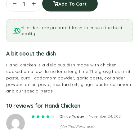
Add To Cart
All orders are prepared fresh to ensure the best
quality.
A bit about the dish
Handi chicken is a delicious dish made with chicken
cooked on a low flame for a long time.The gravy has mint
paste, curd , cadamom powder, garlic paste, coriander
powder, onion paste, mustard oil , ginger paste, caramom
and our special herbs.
10 reviews for
Handi Chicken
Rated
4
out of 5
Dhruv Yadav
November 24, 2024
(Verified Purchase)