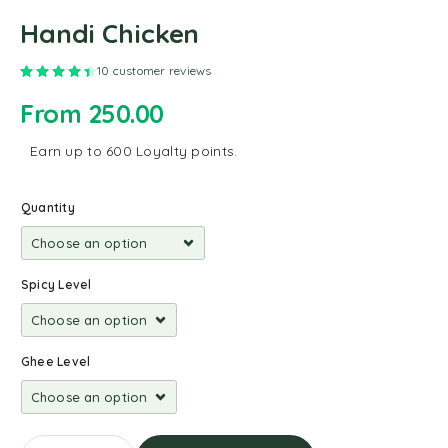
Handi Chicken
Rated
4.50
out of 5 based on
10
customer ratings
10
customer reviews
From
250.00
Earn up to 600 Loyalty points.
Quantity
Spicy Level
Ghee Level