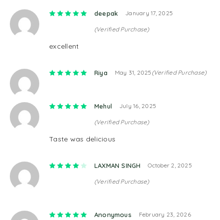
Rated
5
out of 5
deepak
January 17, 2025
(Verified Purchase)
excellent
Rated
5
out of 5
Riya
May 31, 2025
(Verified Purchase)
Rated
5
out of 5
Mehul
July 16, 2025
(Verified Purchase)
Taste was delicious
Rated
4
out of 5
LAXMAN SINGH
October 2, 2025
(Verified Purchase)
Rated
5
out of 5
Anonymous
February 23, 2026