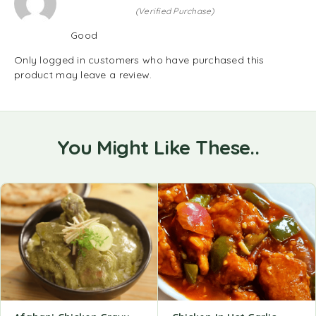
(Verified Purchase)
Good
Only logged in customers who have purchased this
product may leave a review.
You Might Like These..