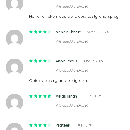
(Verified Purchase)
Handi chicken was delicious, tasty and spicy.
Rated
4
out of 5
Nandini bhatt
March 2, 2026
(Verified Purchase)
Rated
4
out of 5
Anonymous
June 17, 2026
(Verified Purchase)
Quick delivery and tasty dish
Rated
5
out of 5
Vikas singh
July 3, 2026
(Verified Purchase)
Rated
4
out of 5
Prateek
July 12, 2026