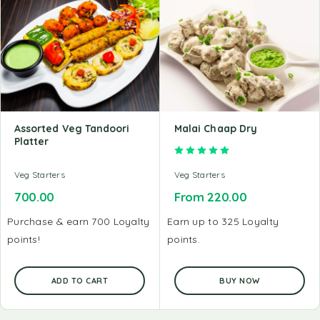
Assorted Veg Tandoori
Malai Chaap Dry
Platter
Rated
5.00
out of 5
Veg Starters
Veg Starters
700.00
From
220.00
Purchase & earn 700 Loyalty
Earn up to 325 Loyalty
points!
points.
ADD TO CART
BUY NOW