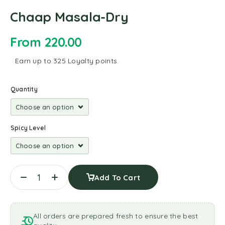
Chaap Masala-Dry
From
220.00
Earn up to 325 Loyalty points.
Quantity
Spicy Level
Add To Cart
All orders are prepared fresh to ensure the best