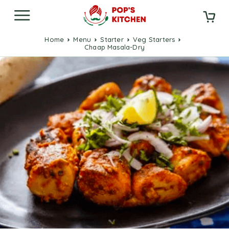
Home
Menu
Starter
Veg Starters
Chaap Masala-Dry