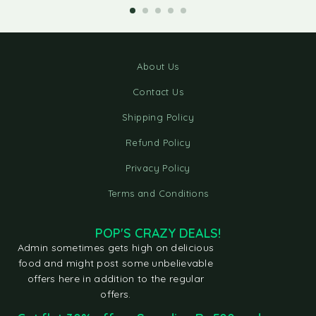
About Us
Contact Us
Shipping Policy
Refund Policy
Privacy Policy
Terms and Conditions
POP'S CRAZY DEALS!
Admin sometimes gets high on delicious
food and might post some unbelievable
offers here in addition to the regular
offers.