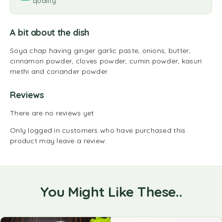
quality.
A bit about the dish
Soya chap having ginger garlic paste, onions, butter,
cinnamon powder, cloves powder, cumin powder, kasuri
methi and coriander powder.
Reviews
There are no reviews yet
Only logged in customers who have purchased this
product may leave a review.
You Might Like These..