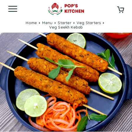
Home
Menu
Starter
Veg Starters
Veg Seekh Kebab