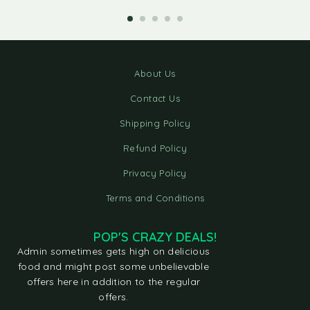
About Us
Contact Us
Shipping Policy
Refund Policy
Privacy Policy
Terms and Conditions
POP'S CRAZY DEALS!
Admin sometimes gets high on delicious
food and might post some unbelievable
offers here in addition to the regular
offers.