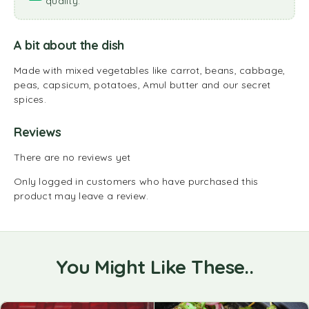
quality.
A bit about the dish
Made with mixed vegetables like carrot, beans, cabbage,
peas, capsicum, potatoes, Amul butter and our secret
spices.
Reviews
There are no reviews yet
Only logged in customers who have purchased this
product may leave a review.
You Might Like These..