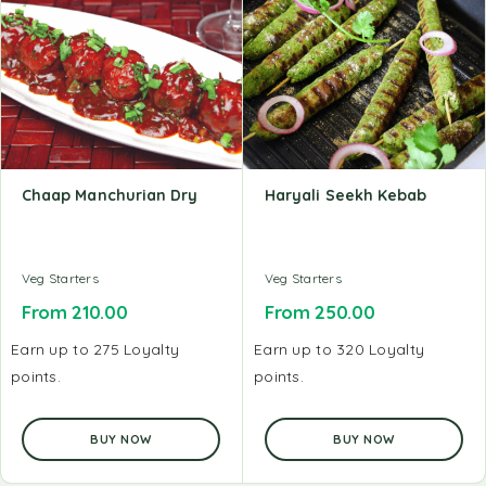
Chaap Manchurian Dry
Haryali Seekh Kebab
Veg Starters
Veg Starters
From
210.00
From
250.00
Earn up to 275 Loyalty
Earn up to 320 Loyalty
points.
points.
BUY NOW
BUY NOW