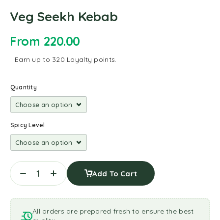
Veg Seekh Kebab
From
220.00
Earn up to 320 Loyalty points.
Quantity
Spicy Level
Add To Cart
All orders are prepared fresh to ensure the best