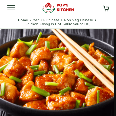
Home
Menu
Chinese
Non Veg Chinese
Chicken Crispy In Hot Garlic Sauce Dry