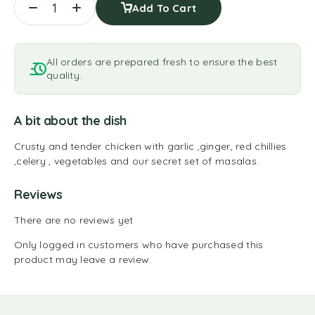
Add To Cart
All orders are prepared fresh to ensure the best
quality.
A bit about the dish
Crusty and tender chicken with garlic ,ginger, red chillies
,celery , vegetables and our secret set of masalas.
Reviews
There are no reviews yet
Only logged in customers who have purchased this
product may leave a review.