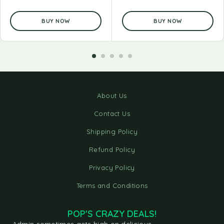
BUY NOW
BUY NOW
About Us
Contact Us
Shipping Policy
Refund Policy
Privacy Policy
Terms and Conditions
POP'S CRAZY DEALS!