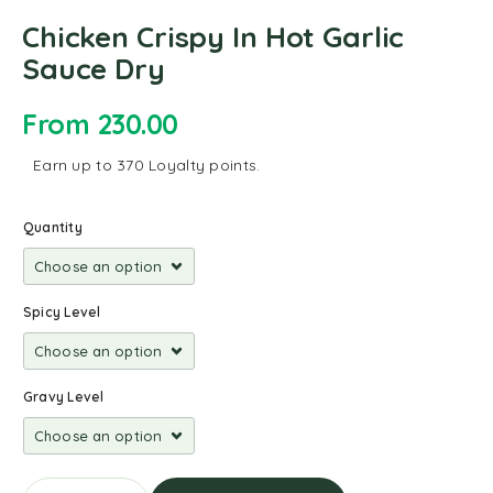
Chicken Crispy In Hot Garlic
Sauce Dry
From
230.00
Earn up to 370 Loyalty points.
Quantity
Spicy Level
Gravy Level