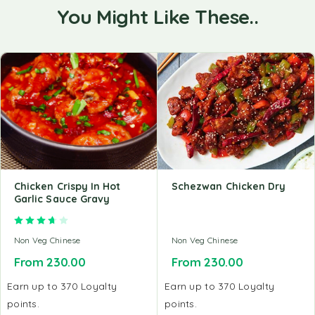
You Might Like These..
Chicken Crispy In Hot
Schezwan Chicken Dry
Garlic Sauce Gravy
Rated
3.67
out of 5
Non Veg Chinese
Non Veg Chinese
From
230.00
From
230.00
Earn up to 370 Loyalty
Earn up to 370 Loyalty
points.
points.