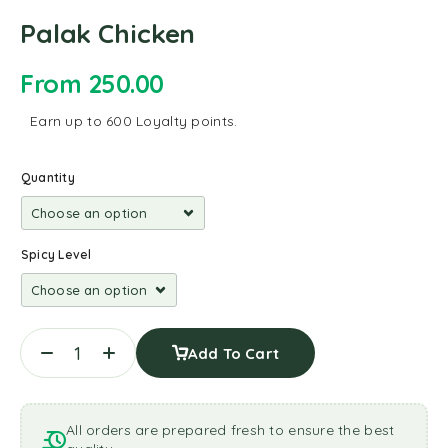
Palak Chicken
From
250.00
Earn up to 600 Loyalty points.
Quantity
Spicy Level
Add To Cart
All orders are prepared fresh to ensure the best