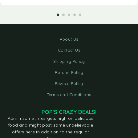
About Us
Contact Us
Shipping Policy
Refund Policy
Privacy Policy
Terms and Conditions
POP'S CRAZY DEALS!
Admin sometimes gets high on delicious
food and might post some unbelievable
offers here in addition to the regular