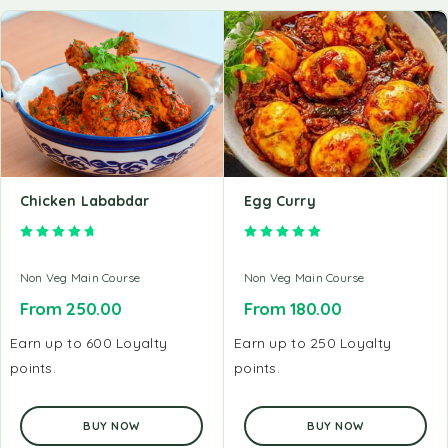
Chicken Lababdar
Egg Curry
Rated
4.71
out of 5
Rated
5.00
out of 5
Non Veg Main Course
Non Veg Main Course
From
250.00
From
180.00
Earn up to 600 Loyalty
Earn up to 250 Loyalty
points.
points.
BUY NOW
BUY NOW