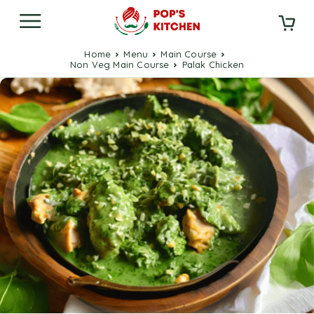
Home
Menu
Main Course
Non Veg Main Course
Palak Chicken