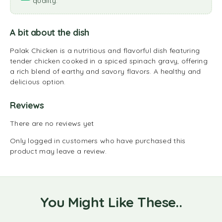
quality.
A bit about the dish
Palak Chicken is a nutritious and flavorful dish featuring
tender chicken cooked in a spiced spinach gravy, offering
a rich blend of earthy and savory flavors. A healthy and
delicious option.
Reviews
There are no reviews yet
Only logged in customers who have purchased this
product may leave a review.
You Might Like These..