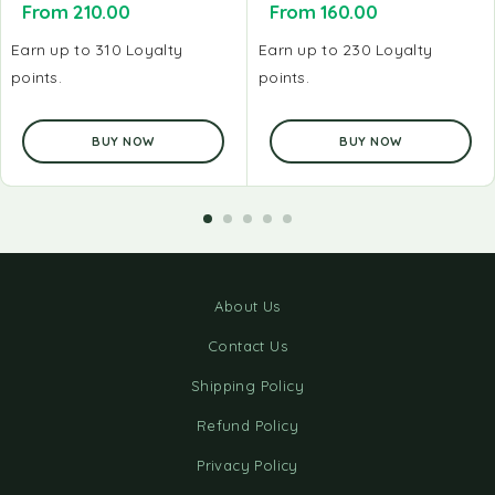
From
210.00
From
160.00
Earn up to 310 Loyalty
Earn up to 230 Loyalty
points.
points.
BUY NOW
BUY NOW
About Us
Contact Us
Shipping Policy
Refund Policy
Privacy Policy