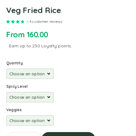
Veg Fried Rice
Rated
3.75
out of 5 based on
4
customer ratings
4
customer reviews
From
160.00
Earn up to 230 Loyalty points.
Quantity
Spicy Level
Veggies