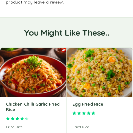
product may leave a review.
You Might Like These..
Chicken Chilli Garlic Fried
Egg Fried Rice
Rice
Rated
5.00
out of 5
Rated
4.50
out of 5
Fried Rice
Fried Rice