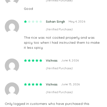
(Verified Purchase)
Good
Rated
1
out of 5
Sohan Singh
May 4, 2026
(Verified Purchase)
The rice was not cooked properly and was
spicy too when I had instructed them to make
it less spicy
Rated
5
out of 5
Vishvas
June 8, 2026
(Verified Purchase)
Rated
5
out of 5
Vishvas
June 15, 2026
(Verified Purchase)
Only logged in customers who have purchased this