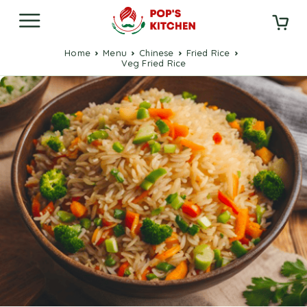
Home
Menu
Chinese
Fried Rice
Veg Fried Rice