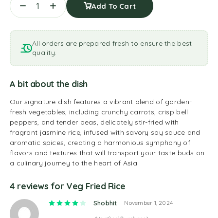
Add To Cart
All orders are prepared fresh to ensure the best
quality.
A bit about the dish
Our signature dish features a vibrant blend of garden-
fresh vegetables, including crunchy carrots, crisp bell
peppers, and tender peas, delicately stir-fried with
fragrant jasmine rice, infused with savory soy sauce and
aromatic spices, creating a harmonious symphony of
flavors and textures that will transport your taste buds on
a culinary journey to the heart of Asia
4 reviews for
Veg Fried Rice
Rated
4
out of 5
Shobhit
November 1, 2024