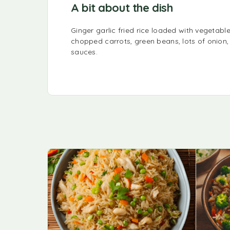
A bit about the dish
Ginger garlic fried rice loaded with vegetable
chopped carrots, green beans, lots of onion,
sauces.