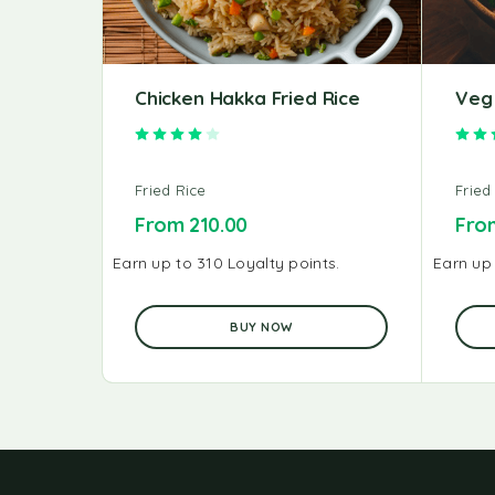
Chicken Hakka Fried Rice
Veg 
Rated
4.00
out of 5
Fried Rice
Fried
From
210.00
Fr
Earn up to 310 Loyalty points.
Earn up 
BUY NOW