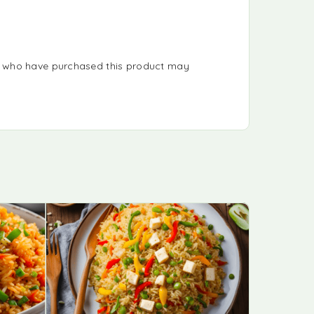
s who have purchased this product may