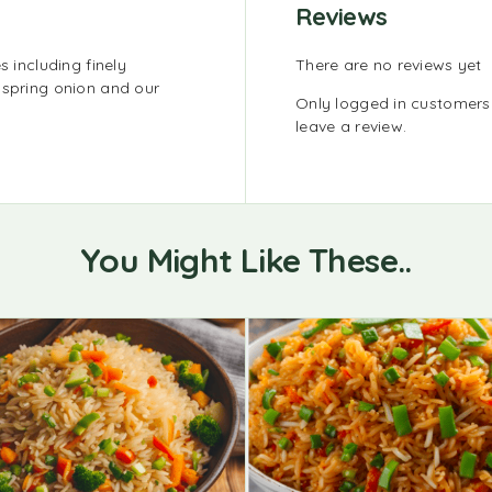
Reviews
s including finely
There are no reviews yet
 spring onion and our
Only logged in customer
leave a review.
You Might Like These..