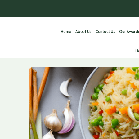
Home
About Us
Contact Us
Our Award