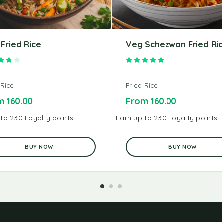
Fried Rice
Veg Schezwan Fried Ri
Rated
3.75
out of 5
Rated
5.00
out of 5
 Rice
Fried Rice
om
160.00
From
160.00
to 230 Loyalty points.
Earn up to 230 Loyalty points.
BUY NOW
BUY NOW