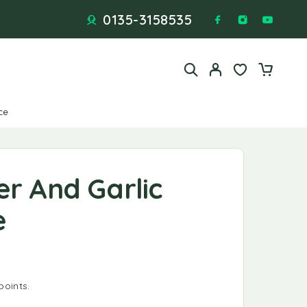
0135-3158535
ce
er And Garlic
e
points.