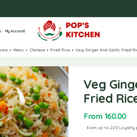
s
My Account
Home
Menu
Chinese
Fried Rice
Veg Ginger And Garlic Fried Ri
Veg Ging
Fried Ric
From
160.00
Earn up to 220 Loyalty 