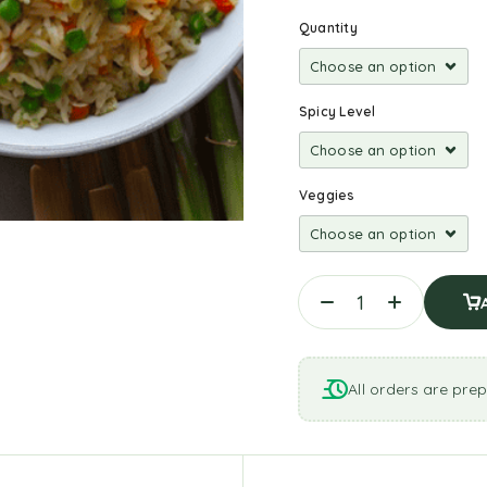
Quantity
Spicy Level
Veggies
All orders are prep