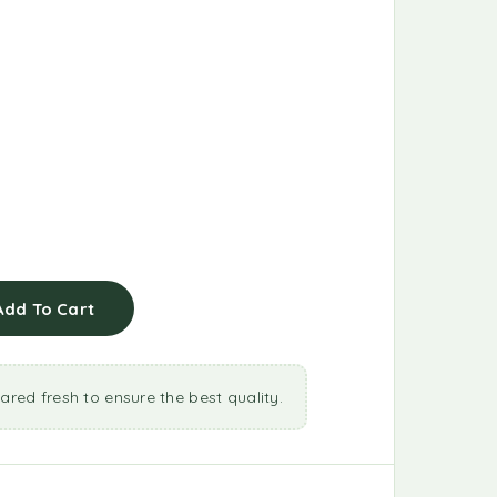
Add To Cart
ared fresh to ensure the best quality.