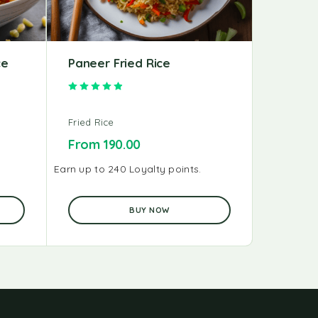
ce
Paneer Fried Rice
Chicken
Rated
4.91
out of 5
Fried Rice
Fried Ric
From
190.00
From
1
Earn up to 240 Loyalty points.
Earn up to 
BUY NOW