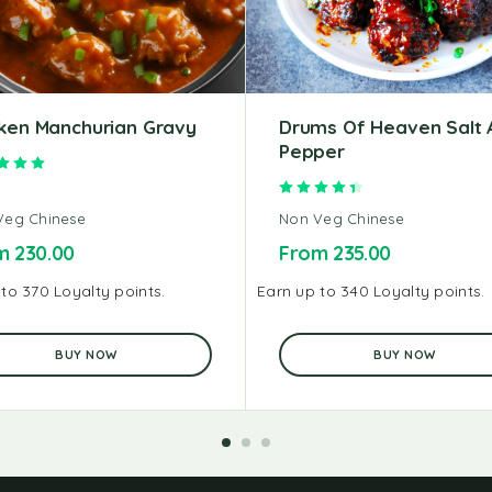
ken Manchurian Gravy
Drums Of Heaven Salt 
Pepper
Rated
5.00
out of 5
Rated
4.50
out of 5
Veg Chinese
Non Veg Chinese
om
230.00
From
235.00
to 370 Loyalty points.
Earn up to 340 Loyalty points.
BUY NOW
BUY NOW