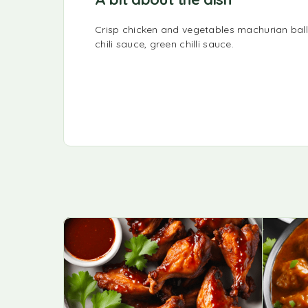
Crisp chicken and vegetables machurian ball
chili sauce, green chilli sauce.