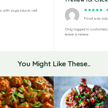
Ra
A
s with soya sauce, red
Food was super
Only logged in customer
leave a review.
You Might Like These..