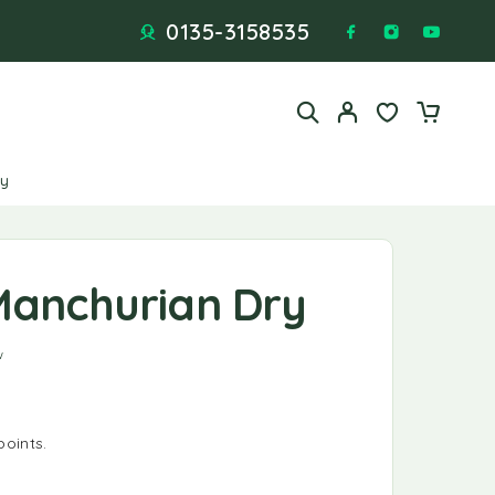
0135-3158535
ry
Manchurian Dry
f 5 based on
1
customer rating
w
points.