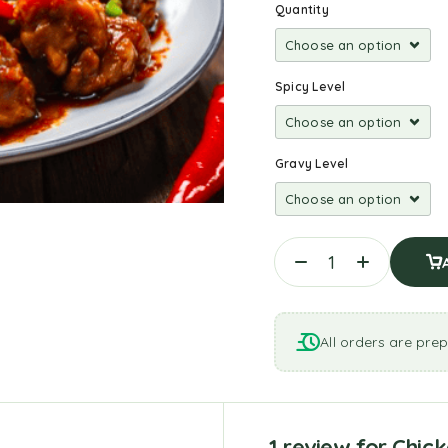
Quantity
Spicy Level
Gravy Level
All orders are prep
1 review for
Chick