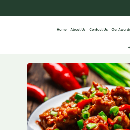
Home
About Us
Contact Us
Our Award