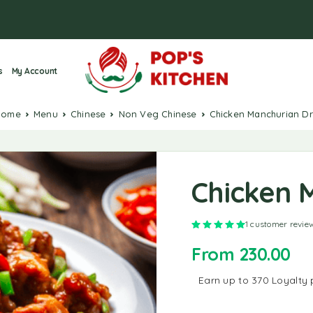
s
My Account
Home
Menu
Chinese
Non Veg Chinese
Chicken Manchurian D
Chicken 
Rated
5.00
out o
1
customer revie
From
230.00
Earn up to 370 Loyalty 