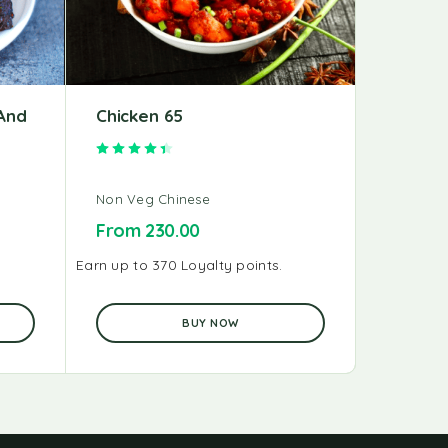
And
Chicken 65
Schezw
Rated
4.50
out of 5
Non Veg Chinese
Non Veg 
From
230.00
From
2
Earn up to 370 Loyalty points.
Earn up to 
BUY NOW