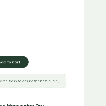
Add To Cart
ared fresh to ensure the best quality.
en Manchurian Dry