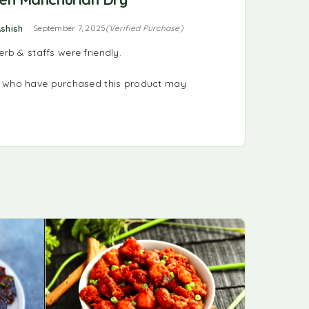
ted
5
out of 5
shish
September 7, 2025
(Verified Purchase)
b & staffs were friendly.
s who have purchased this product may