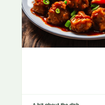
A bit about the dish