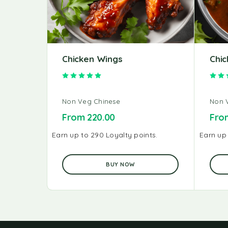
Chicken Wings
Chic
Rated
5.00
out of 5
Non Veg Chinese
Non 
From
220.00
Fr
Earn up to 290 Loyalty points.
Earn up 
BUY NOW